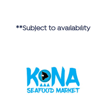
**Subject to availability