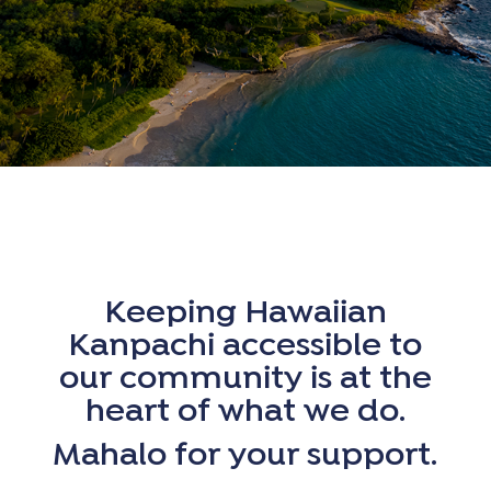
Keeping Hawaiian
Kanpachi accessible to
our community is at the
heart of what we do.
Mahalo for your support.