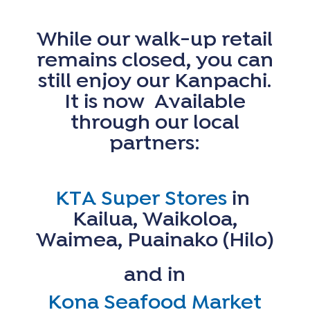
While our walk-up
retail
remains closed, you can
still enjoy our Kanpachi.
It is now Available
through our local
partners:
KTA Super Stores
in
Kailua, Waikoloa,
Waimea, Puainako (Hilo)
and in
Kona Seafood Market