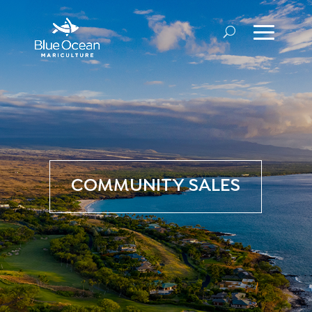
COMMUNITY SALES